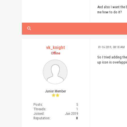
</body>
And also I want the
</html>
me how to do it?
vk_knight
01-16-2019, 08:18 AM
Offline
So I tried adding t
up icon is overlappi
Junior Member
Posts:
5
Threads:
1
Joined:
Jan 2019
Reputation:
0