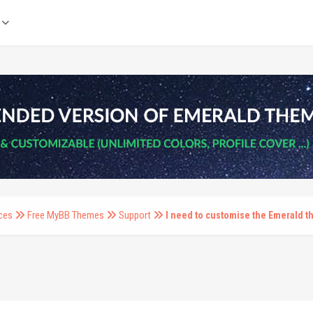
ces
Free MyBB Themes
Support
I need to customise the Emerald 