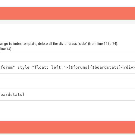
 go to index template, delete all the div of class "side" (from line 15 to 74).
line 14):
"forum" style="float: left;">{$forums}{$boardstats}</div
boardstats}