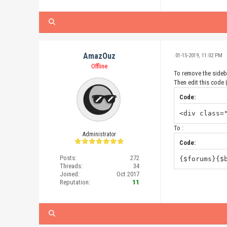
AmazOuz
01-15-2019, 11:02 PM
Offline
To remove the sidebar
Then edit this code (
Code:
<div class=
To :
Administrator
Code:
Posts:
272
{$forums}{$
Threads:
34
Joined:
Oct 2017
Reputation:
11