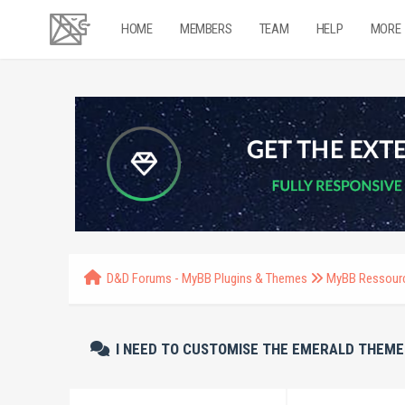
HOME
MEMBERS
TEAM
HELP
MORE
D&D Forums - MyBB Plugins & Themes
MyBB Ressour
I NEED TO CUSTOMISE THE EMERALD THEME