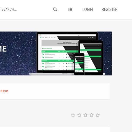
LOGIN
REGISTER
theme