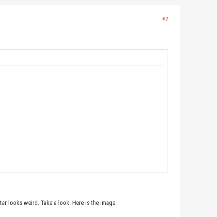
#7
atar looks weird. Take a look. Here is the image.