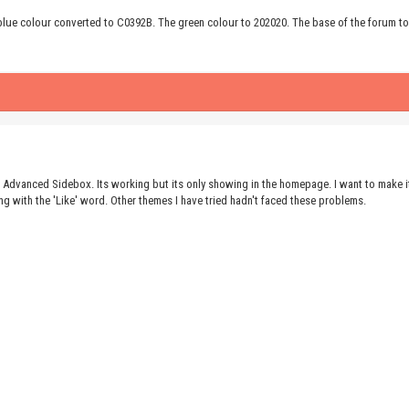
 blue colour converted to C0392B. The green colour to 202020. The base of the forum to
he Advanced Sidebox. Its working but its only showing in the homepage. I want to make 
ng with the 'Like' word. Other themes I have tried hadn't faced these problems.