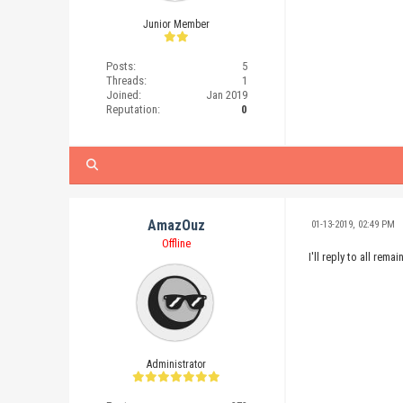
Junior Member
Posts:
5
Threads:
1
Joined:
Jan 2019
Reputation:
0
AmazOuz
01-13-2019, 02:49 PM
Offline
I'll reply to all re
Administrator