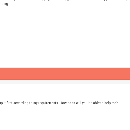
anding
up it first according to my requirements. How soon will you be able to help me?