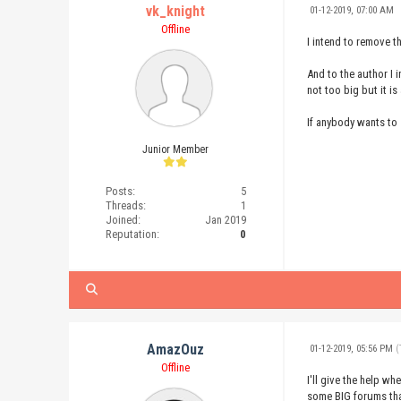
vk_knight
01-12-2019, 07:00 AM
Offline
I intend to remove t
And to the author I 
not too big but it is
If anybody wants to 
Junior Member
Posts:
5
Threads:
1
Joined:
Jan 2019
Reputation:
0
AmazOuz
01-12-2019, 05:56 PM
(
Offline
I'll give the help wh
some BIG forums that