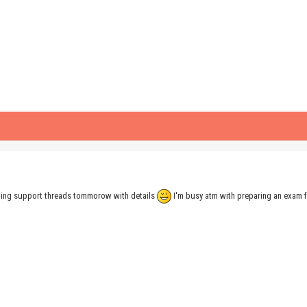
maining support threads tommorow with details
I'm busy atm with preparing an exam