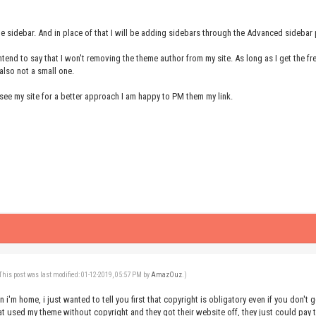
he sidebar. And in place of that I will be adding sidebars through the Advanced sidebar 
intend to say that I won't removing the theme author from my site. As long as I get the
 also not a small one.
see my site for a better approach I am happy to PM them my link.
This post was last modified: 01-12-2019, 05:57 PM by
AmazOuz
.)
en i'm home, i just wanted to tell you first that copyright is obligatory even if you don'
 used my theme without copyright and they got their website off, they just could pay 