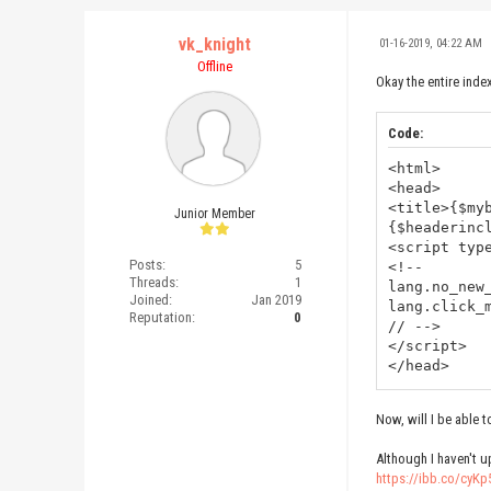
vk_knight
01-16-2019, 04:22 AM
Offline
Okay the entire inde
Code:
<html>
<head>
<title>{$my
Junior Member
{$headerinc
<script typ
Posts:
5
<!--
Threads:
1
lang.no_new
Joined:
Jan 2019
lang.click_
Reputation:
0
// -->
</script>
</head>
<body>
{$header}
Now, will I be able
{$forums}{$
Although I haven't u
<br class="
https://ibb.co/cyKp
{$footer}