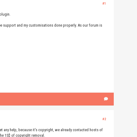
#1
plugin.
 free support and my customisations done properly. As our forum is
#2
t get any help, because it's copyright, we already contacted hosts of
the 15$ of copyright removal.