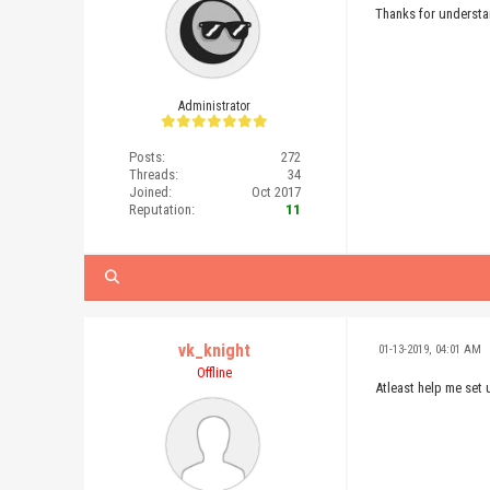
Thanks for underst
Administrator
Posts:
272
Threads:
34
Joined:
Oct 2017
Reputation:
11
vk_knight
01-13-2019, 04:01 AM
Offline
Atleast help me set 