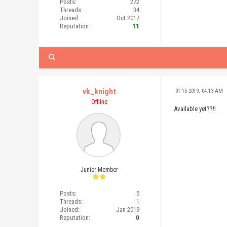
Posts:
272
Threads:
34
Joined:
Oct 2017
Reputation:
11
vk_knight
01-15-2019, 04:13 AM
Offline
Available yet??!!
Junior Member
Posts:
5
Threads:
1
Joined:
Jan 2019
Reputation:
0