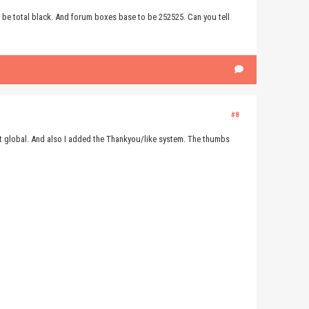
 be total black. And forum boxes base to be 252525. Can you tell
#8
it global. And also I added the Thankyou/like system. The thumbs