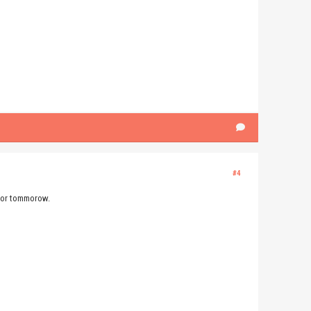
#4
 for tommorow.