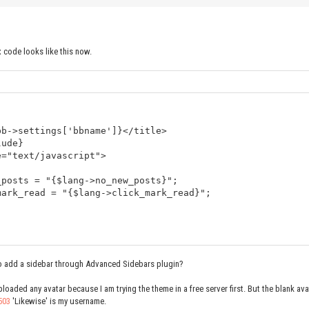
x code looks like this now.
bb->settings['bbname']}</title>
lude}
e="text/javascript">
_posts = "{$lang->no_new_posts}";
mark_read = "{$lang->click_mark_read}";
 to add a sidebar through Advanced Sidebars plugin?
boardstats}
ploaded any avatar because I am trying the theme in a free server first. But the blank av
clear" />
503
'Likewise' is my username.