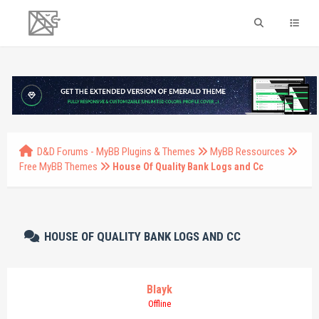
D&D Forums - MyBB Plugins & Themes
MyBB Ressources
Free MyBB Themes
House Of Quality Bank Logs and Cc
HOUSE OF QUALITY BANK LOGS AND CC
Blayk
Offline