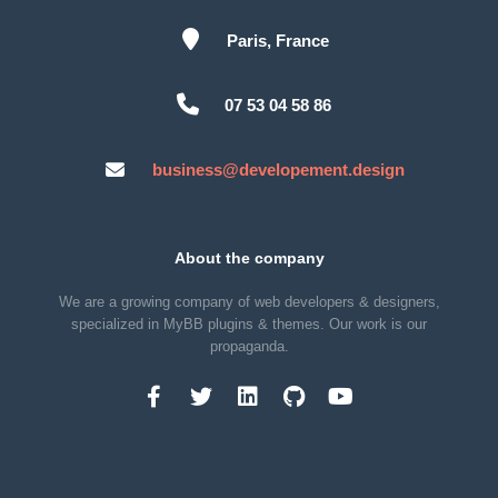
Paris, France
07 53 04 58 86
business@developement.design
About the company
We are a growing company of web developers & designers,
specialized in MyBB plugins & themes. Our work is our
propaganda.