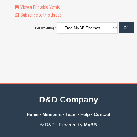
View a Printable Version
Subscribe to this thread
Forum Jump:
D&D Company
Home
·
Members
·
Team
·
Help
·
Contact
© D&D - Powered by
MyBB