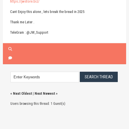
https://jwstore.biz/
Cant Enjoy this alone , lets break the bread in 2025
Thank me Later .
TeleGram : @JW_Support
«
Next Oldest
|
Next Newest
»
Users browsing this thread: 1 Guest(s)