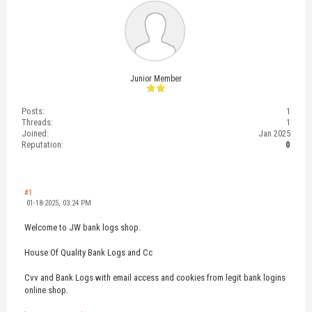
Junior Member
Posts:
1
Threads:
1
Joined:
Jan 2025
Reputation:
0
#1
01-18-2025, 03:24 PM
Welcome to JW bank logs shop.
House Of Quality Bank Logs and Cc
Cvv and Bank Logs with email access and cookies from legit bank logins
online shop.