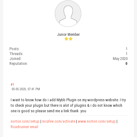
Junior Member
Posts:
1
Threads:
1
Joined:
May 2020
Reputation:
0
#1
05-05-2020, 07:41 PM
I want to know how do i add Mybb Plugin on my wordpress website. I try
to check your plugin but there is alot of plugins & i do not know which
one is good so please send me a link thank you
norton.com/setup
|
mcafee.com/activate
|
www.norton.com/setup
|
Roadrunner email