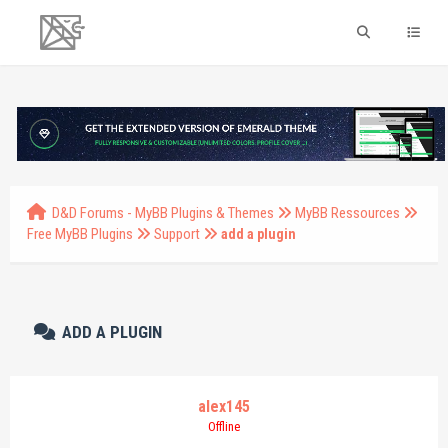
D&D Forums - MyBB Plugins & Themes
MyBB Ressources
Free MyBB Plugins
Support
add a plugin
ADD A PLUGIN
alex145
Offline