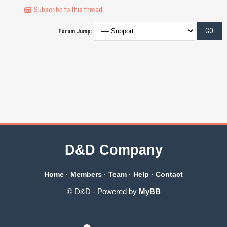
Subscribe to this thread
Forum Jump:
D&D Company
Home
·
Members
·
Team
·
Help
·
Contact
© D&D - Powered by
MyBB