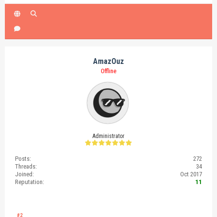
AmazOuz
Offline
Administrator
Posts:
272
Threads:
34
Joined:
Oct 2017
Reputation:
11
#2