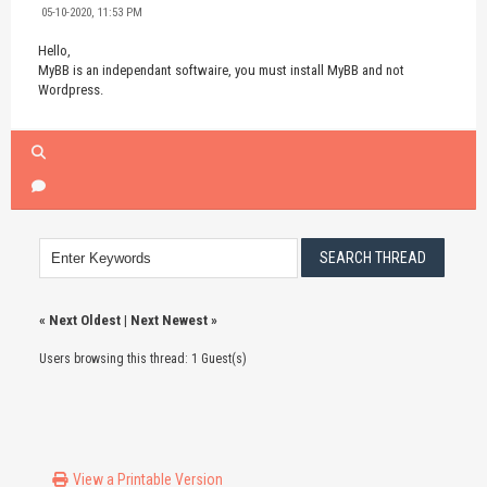
05-10-2020, 11:53 PM
Hello,
MyBB is an independant softwaire, you must install MyBB and not
Wordpress.
«
Next Oldest
|
Next Newest
»
Users browsing this thread: 1 Guest(s)
View a Printable Version