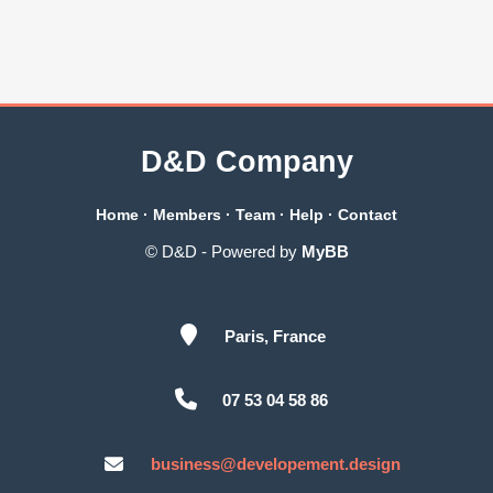
D&D Company
Home
·
Members
·
Team
·
Help
·
Contact
© D&D - Powered by
MyBB
Paris, France
07 53 04 58 86
business@developement.design