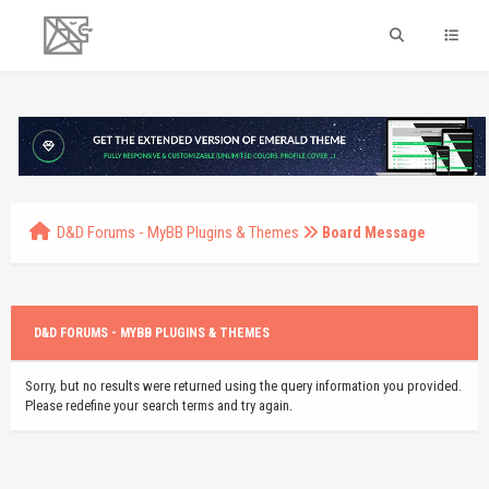
D&D Forums - MyBB Plugins & Themes
Board Message
D&D FORUMS - MYBB PLUGINS & THEMES
Sorry, but no results were returned using the query information you provided.
Please redefine your search terms and try again.