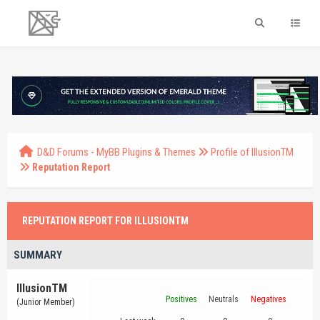
D&D Forums - MyBB Plugins & Themes
Profile of IllusionTM
Reputation Report
REPUTATION REPORT FOR ILLUSIONTM
SUMMARY
IllusionTM
Positives
Neutrals
Negatives
(Junior Member)