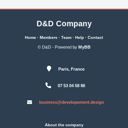
D&D Company
Home
·
Members
·
Team
·
Help
·
Contact
© D&D - Powered by
MyBB
Paris, France
07 53 04 58 86
business@developement.design
About the company