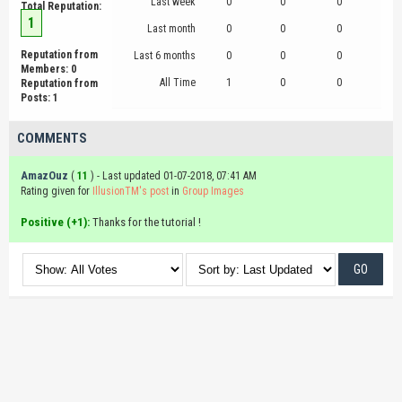
Last week
0
0
0
Total Reputation:
1
Last month
0
0
0
Reputation from
Last 6 months
0
0
0
Members: 0
All Time
1
0
0
Reputation from
Posts: 1
COMMENTS
AmazOuz
(
11
) - Last updated 01-07-2018, 07:41 AM
Rating given for
IllusionTM's post
in
Group Images
Positive (+1):
Thanks for the tutorial !